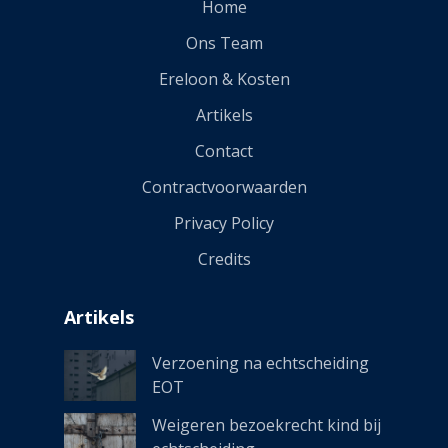
Home
Ons Team
Ereloon & Kosten
Artikels
Contact
Contractvoorwaarden
Privacy Policy
Credits
Artikels
Verzoening na echtscheiding
EOT
Weigeren bezoekrecht kind bij