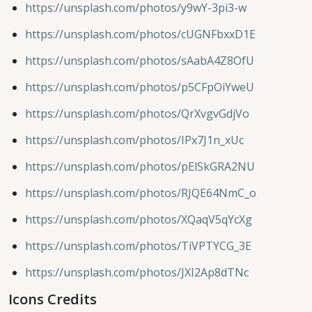
https://unsplash.com/photos/y9wY-3pi3-w
https://unsplash.com/photos/cUGNFbxxD1E
https://unsplash.com/photos/sAabA4Z8OfU
https://unsplash.com/photos/p5CFpOiYweU
https://unsplash.com/photos/QrXvgvGdjVo
https://unsplash.com/photos/IPx7J1n_xUc
https://unsplash.com/photos/pElSkGRA2NU
https://unsplash.com/photos/RJQE64NmC_o
https://unsplash.com/photos/XQaqV5qYcXg
https://unsplash.com/photos/TiVPTYCG_3E
https://unsplash.com/photos/JXI2Ap8dTNc
Icons Credits