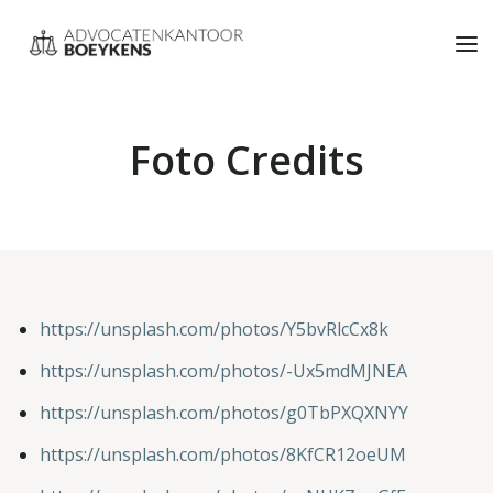
Foto Credits
https://unsplash.com/photos/Y5bvRlcCx8k
https://unsplash.com/photos/-Ux5mdMJNEA
https://unsplash.com/photos/g0TbPXQXNYY
https://unsplash.com/photos/8KfCR12oeUM